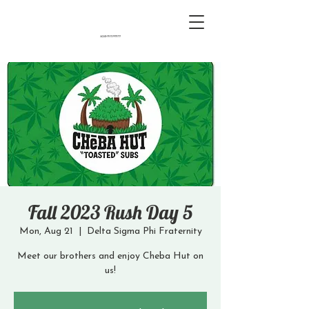
Fall 2023 Rush Day 5
Mon, Aug 21
  |  
Delta Sigma Phi Fraternity
Meet our brothers and enjoy Cheba Hut on
us!