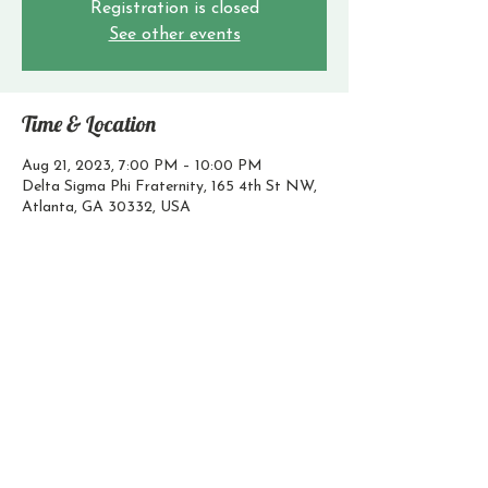
Registration is closed
See other events
Time & Location
Aug 21, 2023, 7:00 PM – 10:00 PM
Delta Sigma Phi Fraternity, 165 4th St NW,
Atlanta, GA 30332, USA
Contact Us
Email:
president@godeltasig.com
@gtdeltasig