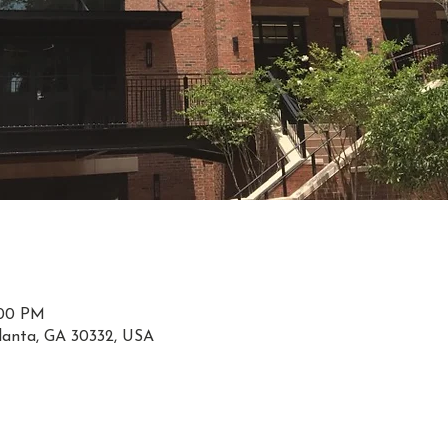
:00 PM
tlanta, GA 30332, USA