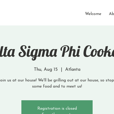
Welcome
Ab
lta Sigma Phi Cook
Thu, Aug 15
  |  
Atlanta
in us at our house! We'll be grilling out at our house, so sto
Registration is closed