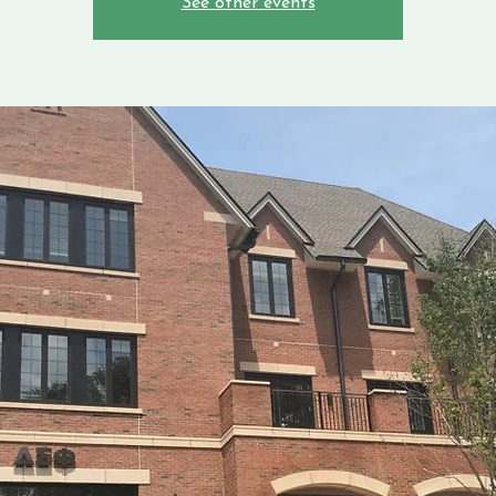
See other events