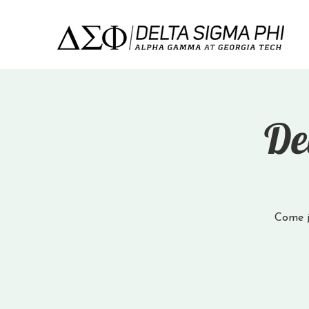
De
Come jo