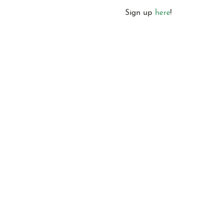
Sign up 
here
!