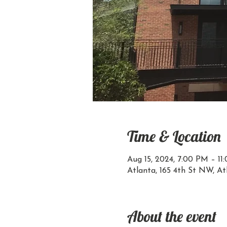
Time & Location
Aug 15, 2024, 7:00 PM – 11
Atlanta, 165 4th St NW, A
About the event