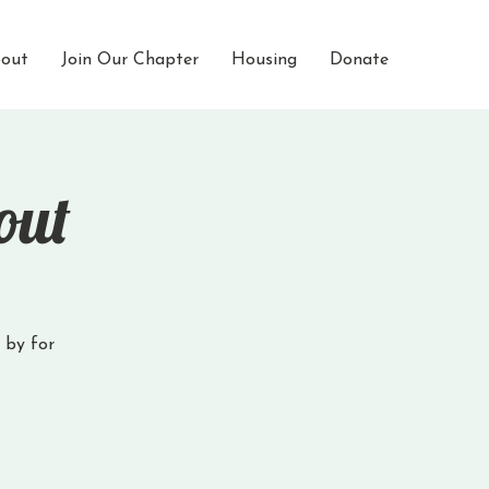
out
Join Our Chapter
Housing
Donate
out
p by for